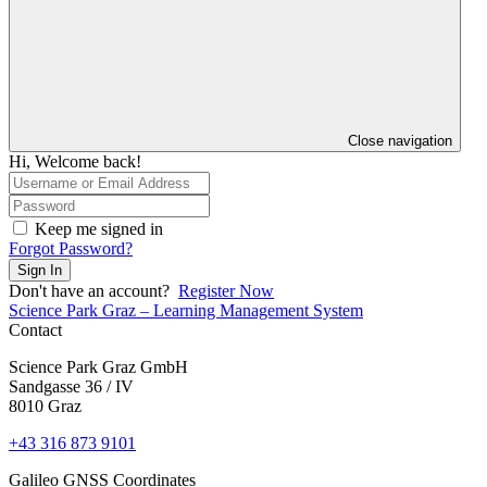
Close navigation
Hi, Welcome back!
Keep me signed in
Forgot Password?
Sign In
Don't have an account?
Register Now
Science Park Graz – Learning Management System
Contact
Science Park Graz GmbH
Sandgasse 36 / IV
8010 Graz
+43 316 873 9101
Galileo GNSS Coordinates