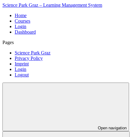
Science Park Graz – Learning Management System
Home
Courses
Login
Dashboard
Pages
Science Park Graz
Privacy Policy
Imprint
Login
Logout
Open navigation