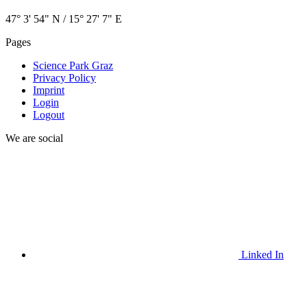
47° 3' 54" N / ­15° 27' 7" E
Pages
Science Park Graz
Privacy Policy
Imprint
Login
Logout
We are social
Linked In