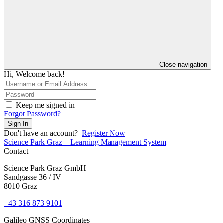
Close navigation
Hi, Welcome back!
Keep me signed in
Forgot Password?
Sign In
Don't have an account?
Register Now
Science Park Graz – Learning Management System
Contact
Science Park Graz GmbH
Sandgasse 36 / IV
8010 Graz
+43 316 873 9101
Galileo GNSS Coordinates