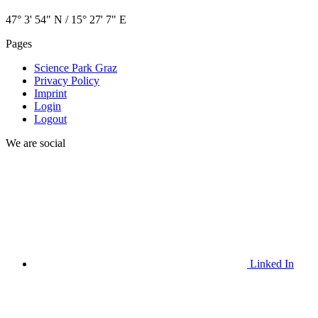
47° 3' 54" N / ­15° 27' 7" E
Pages
Science Park Graz
Privacy Policy
Imprint
Login
Logout
We are social
Linked In