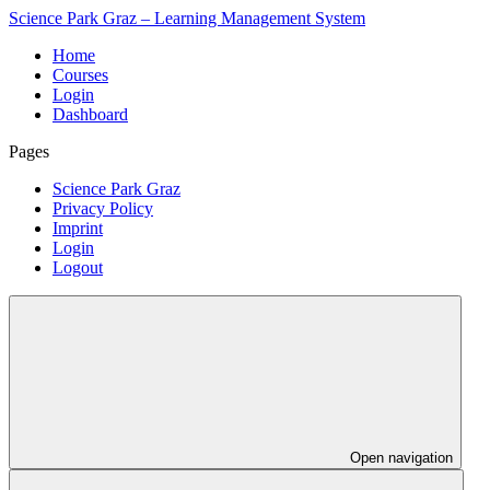
Science Park Graz – Learning Management System
Home
Courses
Login
Dashboard
Pages
Science Park Graz
Privacy Policy
Imprint
Login
Logout
Open navigation