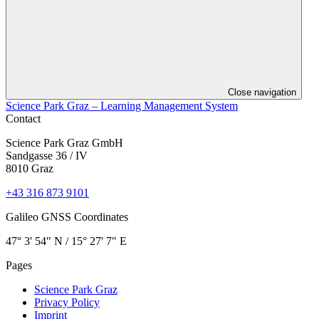
Close navigation
Science Park Graz – Learning Management System
Contact
Science Park Graz GmbH
Sandgasse 36 / IV
8010 Graz
+43 316 873 9101
Galileo GNSS Coordinates
47° 3' 54" N / ­15° 27' 7" E
Pages
Science Park Graz
Privacy Policy
Imprint