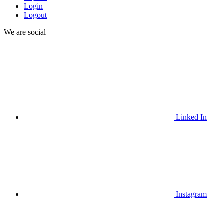
Login
Logout
We are social
Linked In
Instagram