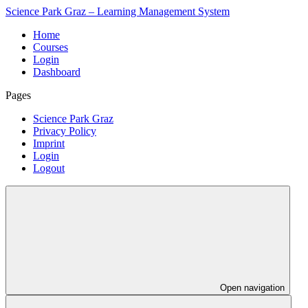
Science Park Graz – Learning Management System
Home
Courses
Login
Dashboard
Pages
Science Park Graz
Privacy Policy
Imprint
Login
Logout
Open navigation