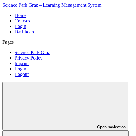
Science Park Graz – Learning Management System
Home
Courses
Login
Dashboard
Pages
Science Park Graz
Privacy Policy
Imprint
Login
Logout
Open navigation