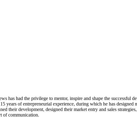
ws has had the privilege to mentor, inspire and shape the successful d
 15 years of entrepreneurial experience, during which he has designed n
ned their development, designed their market entry and sales strategies
art of communication.