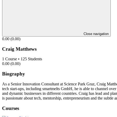
Close navigation
0.00
(0.00)
Craig Matthews
1
Course
•
125
Students
0.00
(0.00)
Biography
As a Senior Innovation Consultant at Science Park Graz, Craig Matthe
tech start-ups, including smartmelts GmbH, he is able to channel over
and dynamic businesses in different countries. Craig has lead and plan
is passionate about tech, mentorship, entrepreneurism and the subtle 
Courses