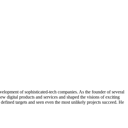
evelopment of sophisticated-tech companies. As the founder of several
ew digital products and services and shaped the visions of exciting
, defined targets and seen even the most unlikely projects succeed. He