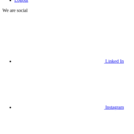
Logout
We are social
Linked In
Instagram