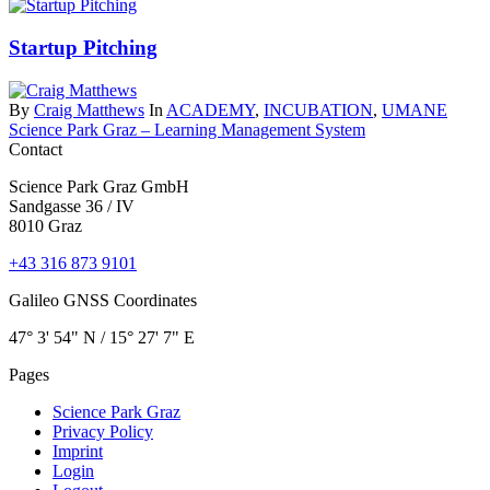
Startup Pitching
By
Craig Matthews
In
ACADEMY
,
INCUBATION
,
UMANE
Science Park Graz – Learning Management System
Contact
Science Park Graz GmbH
Sandgasse 36 / IV
8010 Graz
+43 316 873 9101
Galileo GNSS Coordinates
47° 3' 54" N / ­15° 27' 7" E
Pages
Science Park Graz
Privacy Policy
Imprint
Login