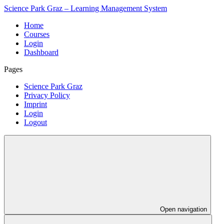
Science Park Graz – Learning Management System
Home
Courses
Login
Dashboard
Pages
Science Park Graz
Privacy Policy
Imprint
Login
Logout
Open navigation