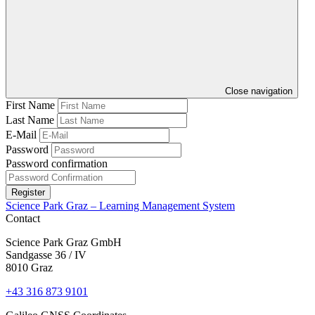
Close navigation
First Name
Last Name
E-Mail
Password
Password confirmation
Register
Science Park Graz – Learning Management System
Contact
Science Park Graz GmbH
Sandgasse 36 / IV
8010 Graz
+43 316 873 9101