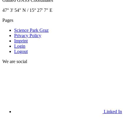
Galileo GNSS Coordinates
47° 3' 54" N / ­15° 27' 7" E
Pages
Science Park Graz
Privacy Policy
Imprint
Login
Logout
We are social
Linked In