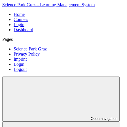
Science Park Graz – Learning Management System
Home
Courses
Login
Dashboard
Pages
Science Park Graz
Privacy Policy
Imprint
Login
Logout
Open navigation