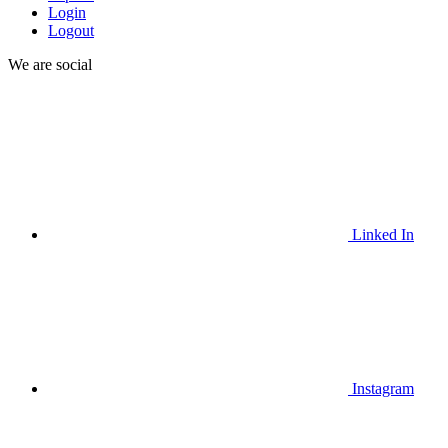
Login
Logout
We are social
Linked In
Instagram