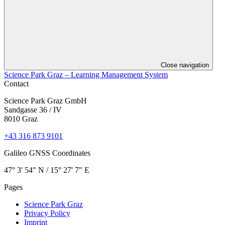
Close navigation
Science Park Graz – Learning Management System
Contact
Science Park Graz GmbH
Sandgasse 36 / IV
8010 Graz
+43 316 873 9101
Galileo GNSS Coordinates
47° 3' 54" N / ­15° 27' 7" E
Pages
Science Park Graz
Privacy Policy
Imprint